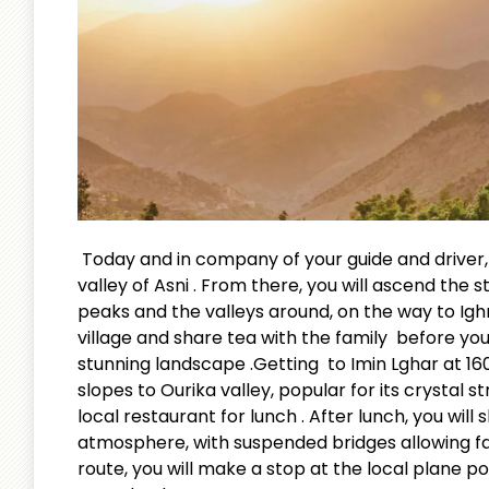
Today and in company of your guide and driver, 
valley of Asni . From there, you will ascend the 
peaks and the valleys around, on the way to Ighr
village and share tea with the family before you
stunning landscape .Getting to Imin Lghar at 160
slopes to Ourika valley, popular for its crystal 
local restaurant for lunch . After lunch, you will 
atmosphere, with suspended bridges allowing fami
route, you will make a stop at the local plane