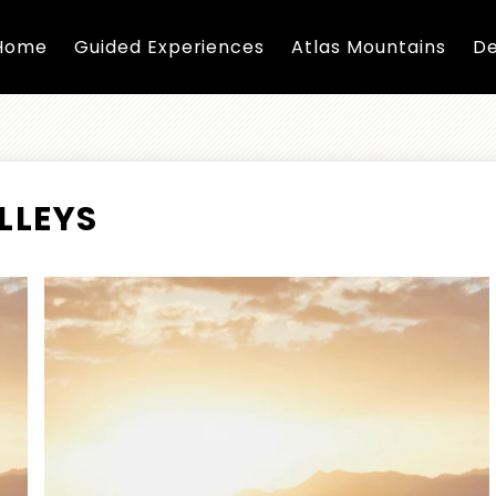
Home
Guided Experiences
Atlas Mountains
De
LLEYS