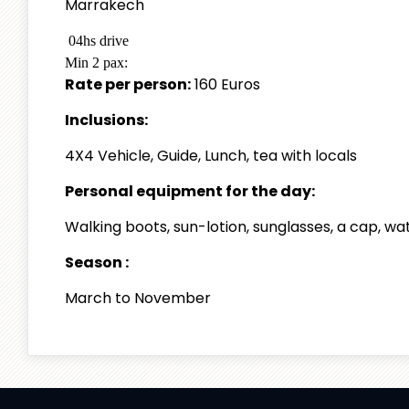
Marrakech
04hs drive
Min 2 pax:
Rate per person:
160 Euros
Inclusions:
4X4 Vehicle, Guide, Lunch, tea with locals
Personal equipment for the day:
Walking boots, sun-lotion, sunglasses, a cap, w
Season :
March to November