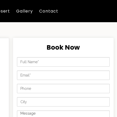
sert
Gallery
Contact
Book Now