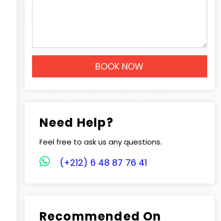
Need Help?
Feel free to ask us any questions.
(+212) 6 48 87 76 41
Recommended On