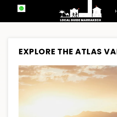
EXPLORE THE ATLAS VA