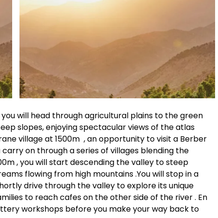
you will head through agricultural plains to the green
steep slopes, enjoying spectacular views of the atlas
ane village at 1500m , an opportunity to visit a Berber
 carry on through a series of villages blending the
0m , you will start descending the valley to steep
streams flowing from high mountains .You will stop in a
shortly drive through the valley to explore its unique
lies to reach cafes on the other side of the river . En
 pottery workshops before you make your way back to