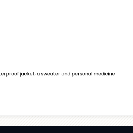
aterproof jacket, a sweater and personal medicine