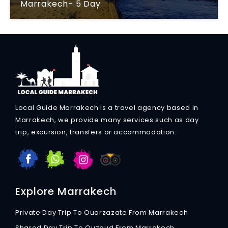
Marrakech- 5 Day
Local Guide Marrakech is a travel agency based in
Marrakech, we provide many services such as day
trip, excursion, transfers or accommodation.
Explore Marrakech
Private Day Trip To Ouarzazate From Marrakech
Shared Day Trip To Ouzoud From Marrakech