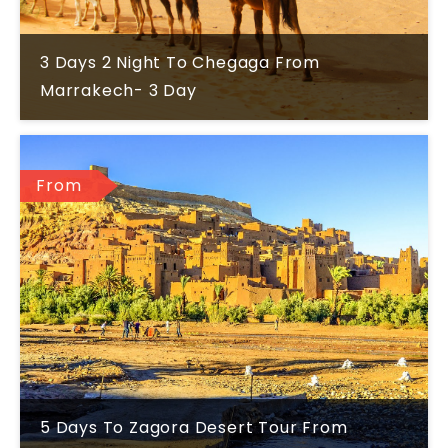
3 Days 2 Night To Chegaga From
Marrakech- 3 Day
From
5 Days To Zagora Desert Tour From