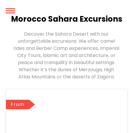
Morocco Sahara Excursions
Discover the Sahara Desert with our
unforgettable excursions. We offer camel
rides and Berber Camp experiences, Imperial
City Tours, Islamic art and architecture, or
peace and tranquility in beautiful settings.
Whether it’s the dunes of Merzouga, High
Atlas Mountains or the deserts of Zagora.
From