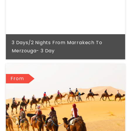
3 Days/2 Nights From Marrakech To
Merzouga- 3 Day
From