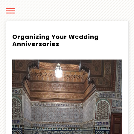
Organizing Your Wedding
Anniversaries