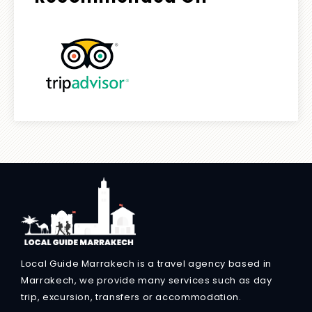
Local Guide Marrakech is a travel agency based in
Marrakech, we provide many services such as day
trip, excursion, transfers or accommodation.