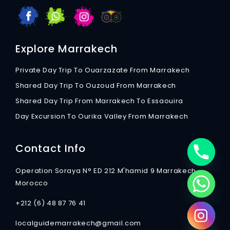
Explore Marrakech
Private Day Trip To Ouarzazate From Marrakech
Shared Day Trip To Ouzoud From Marrakech
Shared Day Trip From Marrakech To Essaouira
Day Excursion To Ourika Valley From Marrakech
Contact Info
Operation Soraya N° ED 212 M'hamid 9 Marrakech
Morocco
+212 (6) 48 87 76 41
localguidemarrakech@gmail.com
chaty