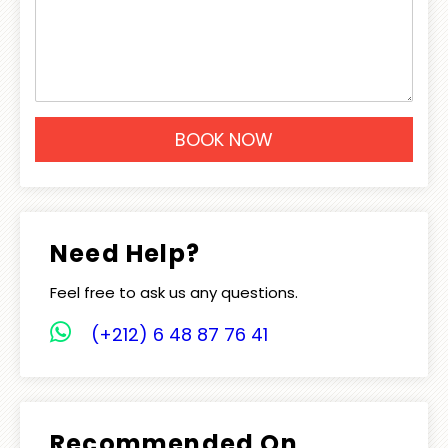
Need Help?
Feel free to ask us any questions.
(+212) 6 48 87 76 41
Recommended On