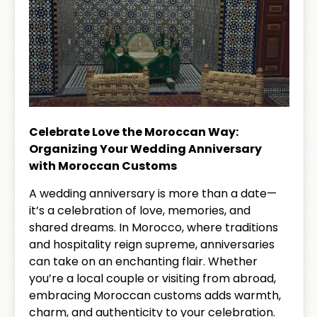
Celebrate Love the Moroccan Way:
Organizing Your Wedding Anniversary
with Moroccan Customs
A wedding anniversary is more than a date—
it’s a celebration of love, memories, and
shared dreams. In Morocco, where traditions
and hospitality reign supreme, anniversaries
can take on an enchanting flair. Whether
you’re a local couple or visiting from abroad,
embracing Moroccan customs adds warmth,
charm, and authenticity to your celebration.