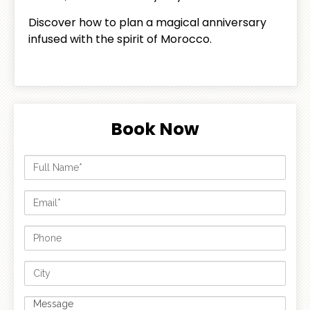
Discover how to plan a magical anniversary
infused with the spirit of Morocco.
Book Now